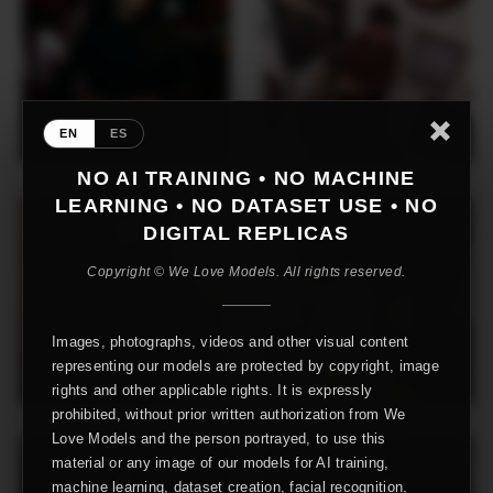
EN
ES
NO AI TRAINING • NO MACHINE
LEARNING • NO DATASET USE • NO
DIGITAL REPLICAS
Copyright © We Love Models. All rights reserved.
Images, photographs, videos and other visual content
representing our models are protected by copyright, image
rights and other applicable rights. It is expressly
prohibited, without prior written authorization from We
Love Models and the person portrayed, to use this
material or any image of our models for AI training,
machine learning, dataset creation, facial recognition,