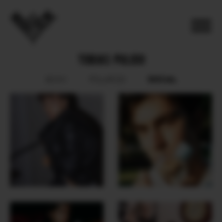
TOBIAS PULIDO
SOCIAL
BOOK
POLAROID