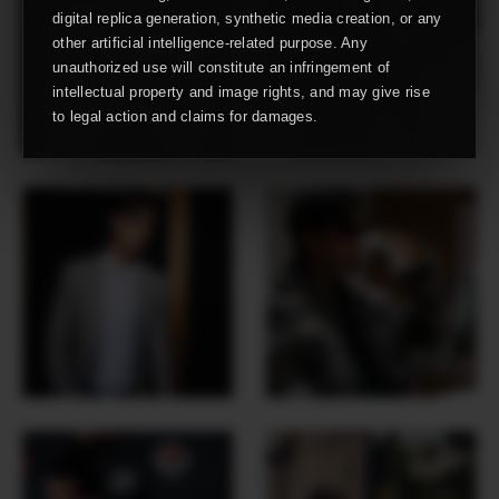
digital replica generation, synthetic media creation, or any
other artificial intelligence-related purpose. Any
unauthorized use will constitute an infringement of
intellectual property and image rights, and may give rise
to legal action and claims for damages.