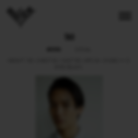
TAO
BOOK
SOCIAL
HEIGHT
180.
CHEST
84.
WAIST
65.
HIPS
94.
SHOES
41.5.
EYES
BLACK.