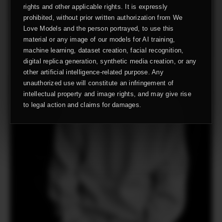
rights and other applicable rights. It is expressly
prohibited, without prior written authorization from We
Love Models and the person portrayed, to use this
material or any image of our models for AI training,
machine learning, dataset creation, facial recognition,
digital replica generation, synthetic media creation, or any
other artificial intelligence-related purpose. Any
unauthorized use will constitute an infringement of
intellectual property and image rights, and may give rise
to legal action and claims for damages.