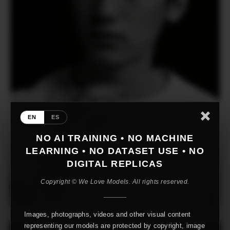
EN
ES
NO AI TRAINING • NO MACHINE
LEARNING • NO DATASET USE • NO
DIGITAL REPLICAS
Copyright © We Love Models. All rights reserved.
Images, photographs, videos and other visual content
representing our models are protected by copyright, image