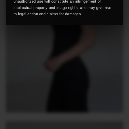
unauthorized use will constitute an infringement of
intellectual property and image rights, and may give rise
to legal action and claims for damages.