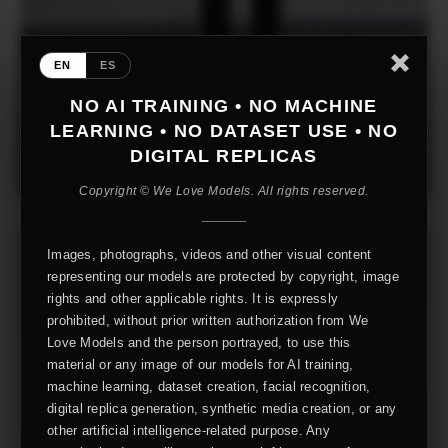
EN
ES
NO AI TRAINING • NO MACHINE
LEARNING • NO DATASET USE • NO
DIGITAL REPLICAS
Copyright © We Love Models. All rights reserved.
Images, photographs, videos and other visual content
representing our models are protected by copyright, image
rights and other applicable rights. It is expressly
prohibited, without prior written authorization from We
Love Models and the person portrayed, to use this
material or any image of our models for AI training,
machine learning, dataset creation, facial recognition,
digital replica generation, synthetic media creation, or any
other artificial intelligence-related purpose. Any