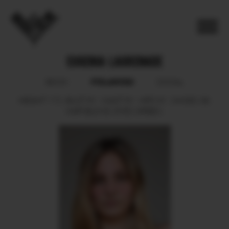
EUGENIA LAGRENADE
POLAROID
BOOK
SOCIAL
HEIGHT
172.
BUST
81.
WAIST
61.
HIPS
91.
SHOES
39.
HAIR
BLOND.
EYES
GREEN.