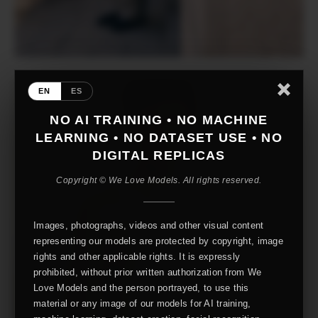
EN
ES
NO AI TRAINING • NO MACHINE
LEARNING • NO DATASET USE • NO
DIGITAL REPLICAS
Copyright © We Love Models. All rights reserved.
Images, photographs, videos and other visual content
representing our models are protected by copyright, image
rights and other applicable rights. It is expressly
prohibited, without prior written authorization from We
Love Models and the person portrayed, to use this
material or any image of our models for AI training,