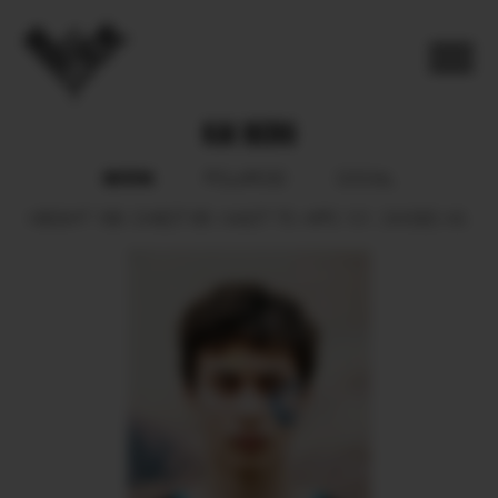
KAI BERG
BOOK
POLAROID
SOCIAL
HEIGHT
188.
CHEST
95.
WAIST
75.
HIPS
101.
SHOES
43.