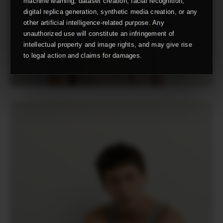
machine learning, dataset creation, facial recognition,
digital replica generation, synthetic media creation, or any
other artificial intelligence-related purpose. Any
unauthorized use will constitute an infringement of
intellectual property and image rights, and may give rise
to legal action and claims for damages.