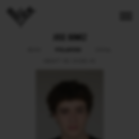
JOSE GOMEZ
POLAROID
BOOK
SOCIAL
HEIGHT
190.
SHOES
45.