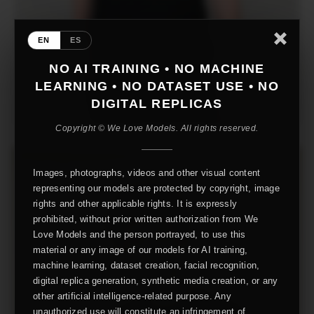
EN
ES
NO AI TRAINING • NO MACHINE
LEARNING • NO DATASET USE • NO
DIGITAL REPLICAS
Copyright © We Love Models. All rights reserved.
Images, photographs, videos and other visual content
representing our models are protected by copyright, image
rights and other applicable rights. It is expressly
prohibited, without prior written authorization from We
Love Models and the person portrayed, to use this
material or any image of our models for AI training,
machine learning, dataset creation, facial recognition,
digital replica generation, synthetic media creation, or any
other artificial intelligence-related purpose. Any
unauthorized use will constitute an infringement of