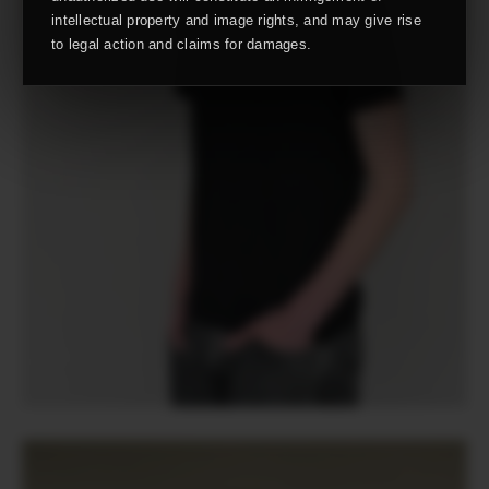
intellectual property and image rights, and may give rise
to legal action and claims for damages.