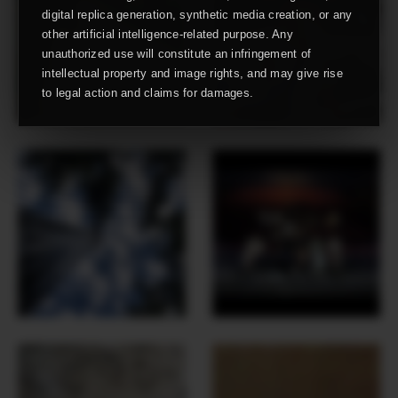
digital replica generation, synthetic media creation, or any
other artificial intelligence-related purpose. Any
unauthorized use will constitute an infringement of
intellectual property and image rights, and may give rise
to legal action and claims for damages.