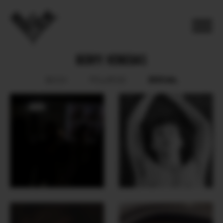
BENYI VENEGAS
SOCIAL
BOOK
POLAROID