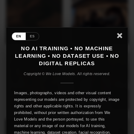
EN
ES
NO AI TRAINING • NO MACHINE
LEARNING • NO DATASET USE • NO
DIGITAL REPLICAS
Copyright © We Love Models. All rights reserved.
Images, photographs, videos and other visual content
representing our models are protected by copyright, image
rights and other applicable rights. It is expressly
prohibited, without prior written authorization from We
Love Models and the person portrayed, to use this
material or any image of our models for AI training,
machine learning, dataset creation, facial recognition,