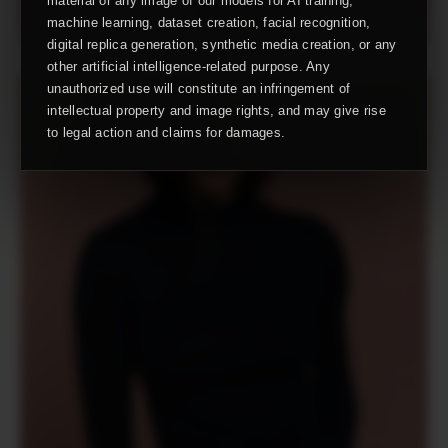
material or any image of our models for AI training,
machine learning, dataset creation, facial recognition,
digital replica generation, synthetic media creation, or any
other artificial intelligence-related purpose. Any
unauthorized use will constitute an infringement of
intellectual property and image rights, and may give rise
to legal action and claims for damages.