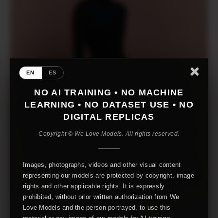
EN
ES
NO AI TRAINING • NO MACHINE
LEARNING • NO DATASET USE • NO
DIGITAL REPLICAS
Copyright © We Love Models. All rights reserved.
Images, photographs, videos and other visual content
representing our models are protected by copyright, image
rights and other applicable rights. It is expressly
prohibited, without prior written authorization from We
Love Models and the person portrayed, to use this