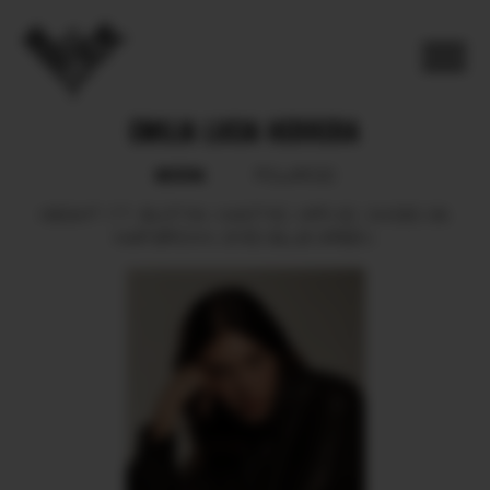
EMILIA LUCIA HERRERA
BOOK
POLAROID
HEIGHT
177.
BUST
84.
WAIST
62.
HIPS
92.
SHOES
39.
HAIR
BROWN.
EYES
BLUE GREEN.