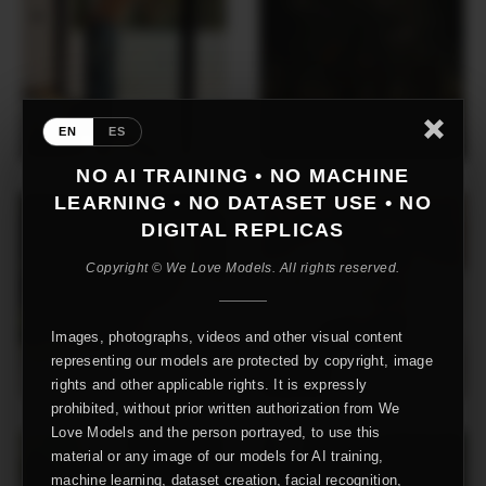
EN
ES
NO AI TRAINING • NO MACHINE
LEARNING • NO DATASET USE • NO
DIGITAL REPLICAS
Copyright © We Love Models. All rights reserved.
Images, photographs, videos and other visual content
representing our models are protected by copyright, image
rights and other applicable rights. It is expressly
prohibited, without prior written authorization from We
Love Models and the person portrayed, to use this
material or any image of our models for AI training,
machine learning, dataset creation, facial recognition,