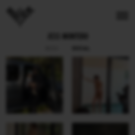
JESS MONTERO
SOCIAL
BOOK