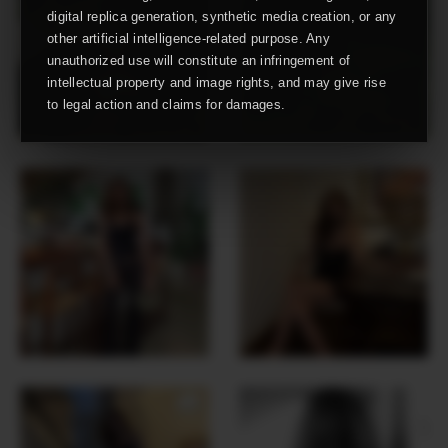
digital replica generation, synthetic media creation, or any
other artificial intelligence-related purpose. Any
unauthorized use will constitute an infringement of
intellectual property and image rights, and may give rise
to legal action and claims for damages.