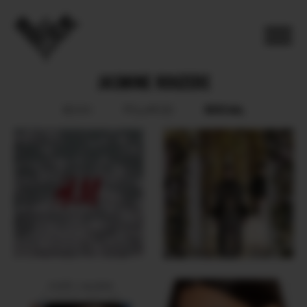
JASMINE ROUZERE
SOCIAL
BOOK
POLAROID