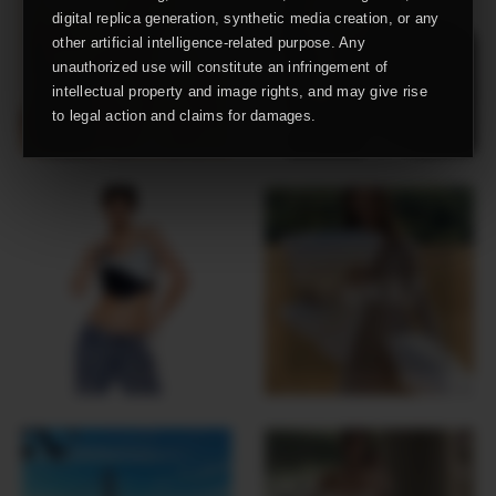
digital replica generation, synthetic media creation, or any
other artificial intelligence-related purpose. Any
unauthorized use will constitute an infringement of
intellectual property and image rights, and may give rise
to legal action and claims for damages.