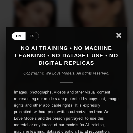
EN
ES
NO AI TRAINING • NO MACHINE
LEARNING • NO DATASET USE • NO
DIGITAL REPLICAS
Copyright © We Love Models. All rights reserved.
Images, photographs, videos and other visual content
representing our models are protected by copyright, image
rights and other applicable rights. It is expressly
prohibited, without prior written authorization from We
Love Models and the person portrayed, to use this
material or any image of our models for AI training,
machine learning, dataset creation, facial recognition,