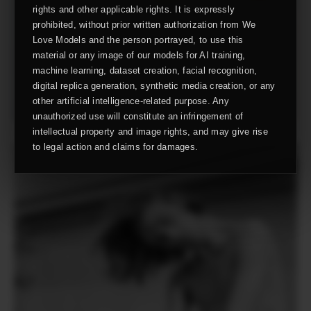
rights and other applicable rights. It is expressly
prohibited, without prior written authorization from We
Love Models and the person portrayed, to use this
material or any image of our models for AI training,
machine learning, dataset creation, facial recognition,
digital replica generation, synthetic media creation, or any
other artificial intelligence-related purpose. Any
unauthorized use will constitute an infringement of
intellectual property and image rights, and may give rise
to legal action and claims for damages.