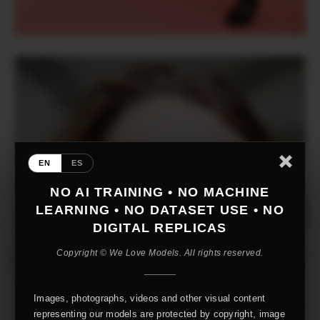
EN
ES
NO AI TRAINING • NO MACHINE
LEARNING • NO DATASET USE • NO
DIGITAL REPLICAS
Copyright © We Love Models. All rights reserved.
Images, photographs, videos and other visual content
representing our models are protected by copyright, image