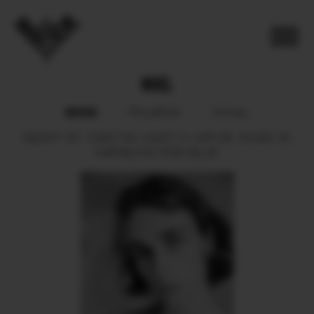
NOEL
BOOK
POLAROID
SOCIAL
HEIGHT
187.
CHEST
90.
WAIST
74.
HIPS
95.
SHOES
43.
HAIR
BLOND.
EYES
BLUE.