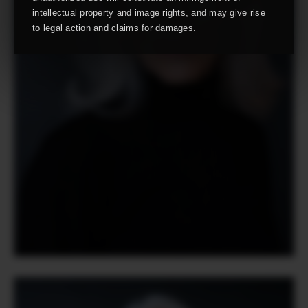
intellectual property and image rights, and may give rise
to legal action and claims for damages.