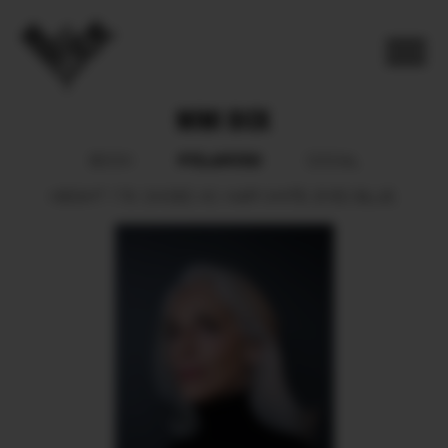
MIMI BICK
POLAROID
BOOK
SOCIAL
HEIGHT
178.
SHOES
40.
HAIR
WHITE.
EYES
BLUE.