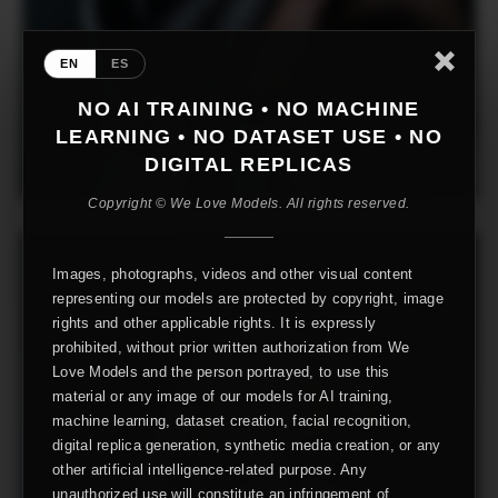
EN
ES
NO AI TRAINING • NO MACHINE
LEARNING • NO DATASET USE • NO
DIGITAL REPLICAS
Copyright © We Love Models. All rights reserved.
Images, photographs, videos and other visual content
representing our models are protected by copyright, image
rights and other applicable rights. It is expressly
prohibited, without prior written authorization from We
Love Models and the person portrayed, to use this
material or any image of our models for AI training,
machine learning, dataset creation, facial recognition,
digital replica generation, synthetic media creation, or any
other artificial intelligence-related purpose. Any
unauthorized use will constitute an infringement of