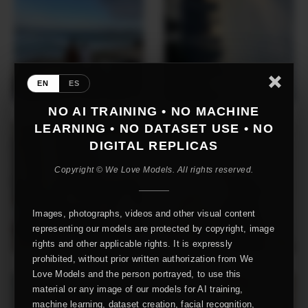
EN
ES
NO AI TRAINING • NO MACHINE
LEARNING • NO DATASET USE • NO
DIGITAL REPLICAS
Copyright © We Love Models. All rights reserved.
Images, photographs, videos and other visual content
representing our models are protected by copyright, image
rights and other applicable rights. It is expressly
prohibited, without prior written authorization from We
Love Models and the person portrayed, to use this
material or any image of our models for AI training,
machine learning, dataset creation, facial recognition,