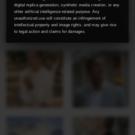
digital replica generation, synthetic media creation, or any
other artificial intelligence-related purpose. Any
unauthorized use will constitute an infringement of
intellectual property and image rights, and may give rise
to legal action and claims for damages.