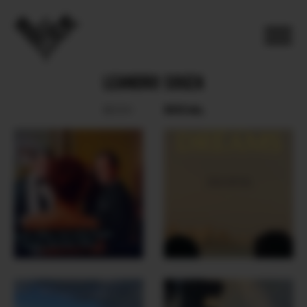
LEANDRO SOUZA
SOCIAL
BOOK