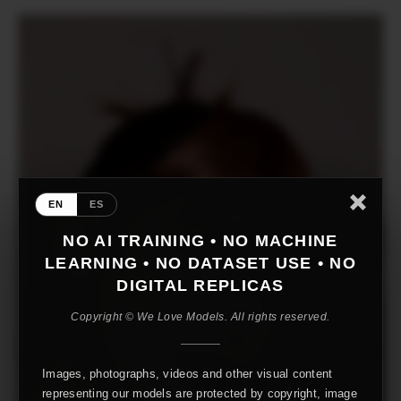
EN
ES
NO AI TRAINING • NO MACHINE
LEARNING • NO DATASET USE • NO
DIGITAL REPLICAS
Copyright © We Love Models. All rights reserved.
Images, photographs, videos and other visual content
representing our models are protected by copyright, image