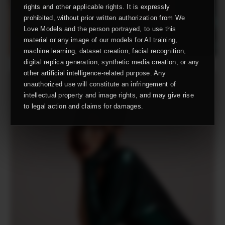
rights and other applicable rights. It is expressly
prohibited, without prior written authorization from We
Love Models and the person portrayed, to use this
material or any image of our models for AI training,
machine learning, dataset creation, facial recognition,
digital replica generation, synthetic media creation, or any
other artificial intelligence-related purpose. Any
unauthorized use will constitute an infringement of
intellectual property and image rights, and may give rise
to legal action and claims for damages.