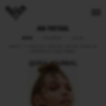
ANA PORTUGAL
BOOK
POLAROID
SOCIAL
HEIGHT
174.
BUST
84.
WAIST
60.
HIPS
88.
SHOES
40.
HAIR
BROWN.
EYES
GREEN.