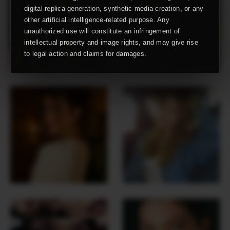
digital replica generation, synthetic media creation, or any
other artificial intelligence-related purpose. Any
unauthorized use will constitute an infringement of
intellectual property and image rights, and may give rise
to legal action and claims for damages.