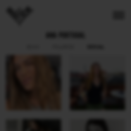
ANA PORTUGAL
SOCIAL
BOOK
POLAROID