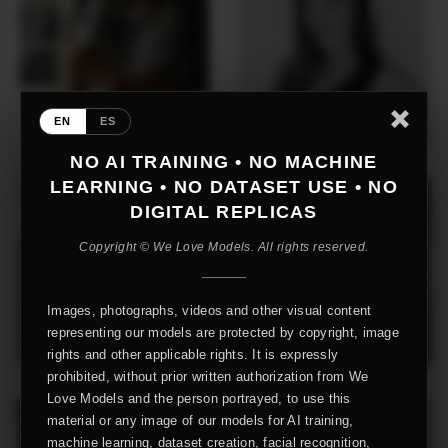
EN
ES
NO AI TRAINING • NO MACHINE
LEARNING • NO DATASET USE • NO
DIGITAL REPLICAS
Copyright © We Love Models. All rights reserved.
Images, photographs, videos and other visual content
representing our models are protected by copyright, image
rights and other applicable rights. It is expressly
prohibited, without prior written authorization from We
Love Models and the person portrayed, to use this
material or any image of our models for AI training,
machine learning, dataset creation, facial recognition,