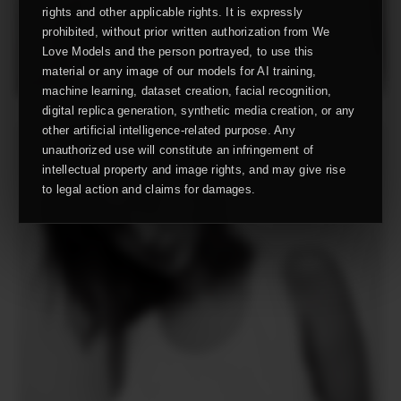
rights and other applicable rights. It is expressly
prohibited, without prior written authorization from We
Love Models and the person portrayed, to use this
material or any image of our models for AI training,
machine learning, dataset creation, facial recognition,
digital replica generation, synthetic media creation, or any
other artificial intelligence-related purpose. Any
unauthorized use will constitute an infringement of
intellectual property and image rights, and may give rise
to legal action and claims for damages.