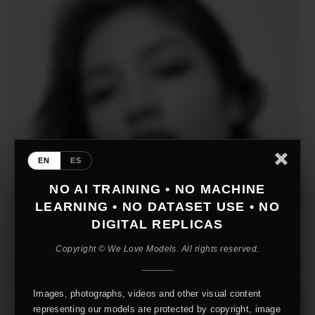
EN
ES
NO AI TRAINING • NO MACHINE
LEARNING • NO DATASET USE • NO
DIGITAL REPLICAS
Copyright © We Love Models. All rights reserved.
Images, photographs, videos and other visual content
representing our models are protected by copyright, image