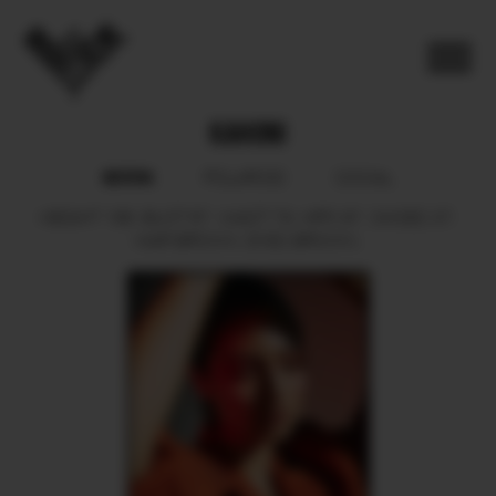
KAHONI
BOOK
POLAROID
SOCIAL
HEIGHT
166.
BUST
87.
WAIST
79.
HIPS
97.
SHOES
37.
HAIR
BROWN.
EYES
BROWN.