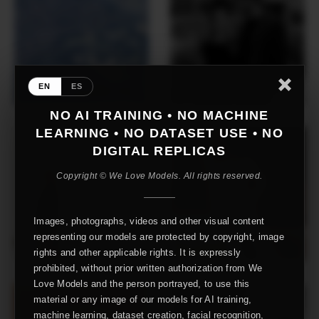
EN
ES
NO AI TRAINING • NO MACHINE
LEARNING • NO DATASET USE • NO
DIGITAL REPLICAS
Copyright © We Love Models. All rights reserved.
Images, photographs, videos and other visual content
representing our models are protected by copyright, image
rights and other applicable rights. It is expressly
prohibited, without prior written authorization from We
Love Models and the person portrayed, to use this
material or any image of our models for AI training,
machine learning, dataset creation, facial recognition,