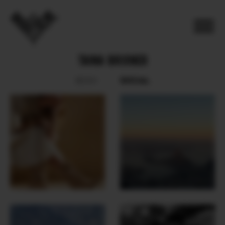
TAINA BRIXNER
SOCIAL
BOOK