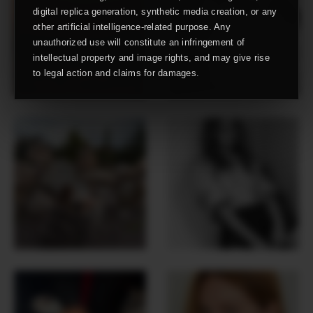
digital replica generation, synthetic media creation, or any
other artificial intelligence-related purpose. Any
unauthorized use will constitute an infringement of
intellectual property and image rights, and may give rise
to legal action and claims for damages.