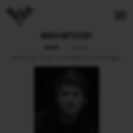
MARIO BATTEZZATI
BOOK
SOCIAL
HEIGHT
189.
SHOES
45.
HAIR
BROWN.
EYES
GREEN.