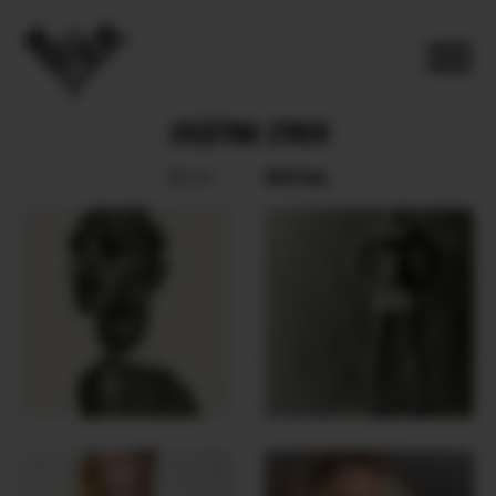
JOSEFINA LYNCH
SOCIAL
BOOK