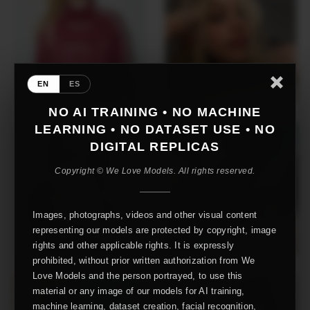
EN
ES
NO AI TRAINING • NO MACHINE
LEARNING • NO DATASET USE • NO
DIGITAL REPLICAS
Copyright © We Love Models. All rights reserved.
Images, photographs, videos and other visual content
representing our models are protected by copyright, image
rights and other applicable rights. It is expressly
prohibited, without prior written authorization from We
Love Models and the person portrayed, to use this
material or any image of our models for AI training,
machine learning, dataset creation, facial recognition,