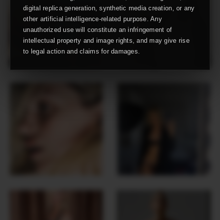
digital replica generation, synthetic media creation, or any
other artificial intelligence-related purpose. Any
unauthorized use will constitute an infringement of
intellectual property and image rights, and may give rise
to legal action and claims for damages.