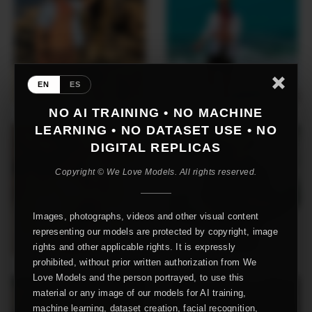
EN
ES
NO AI TRAINING • NO MACHINE
LEARNING • NO DATASET USE • NO
DIGITAL REPLICAS
Copyright © We Love Models. All rights reserved.
Images, photographs, videos and other visual content
representing our models are protected by copyright, image
rights and other applicable rights. It is expressly
prohibited, without prior written authorization from We
Love Models and the person portrayed, to use this
material or any image of our models for AI training,
machine learning, dataset creation, facial recognition,