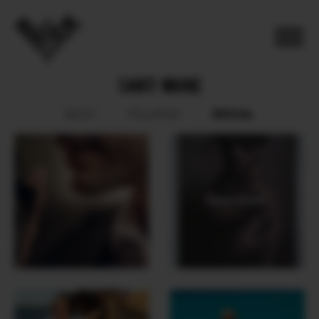
SANTI WAINE
SOCIAL
BOOK
POLAROID