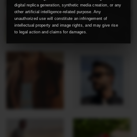
digital replica generation, synthetic media creation, or any
other artificial intelligence-related purpose. Any
unauthorized use will constitute an infringement of
intellectual property and image rights, and may give rise
to legal action and claims for damages.