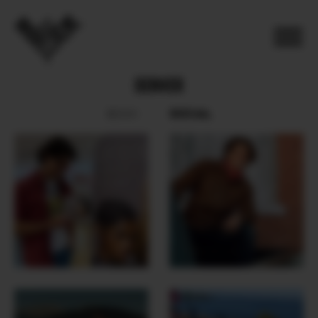
DENVER
SOCIAL
BOOK