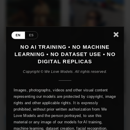
EN
ES
NO AI TRAINING • NO MACHINE
LEARNING • NO DATASET USE • NO
DIGITAL REPLICAS
Copyright © We Love Models. All rights reserved.
Images, photographs, videos and other visual content
representing our models are protected by copyright, image
rights and other applicable rights. It is expressly
prohibited, without prior written authorization from We
Love Models and the person portrayed, to use this
material or any image of our models for AI training,
machine learning, dataset creation, facial recognition,