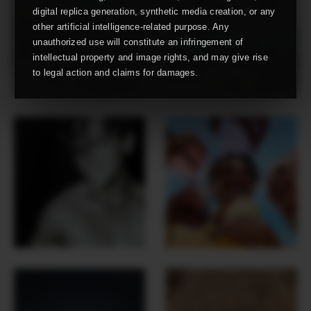
digital replica generation, synthetic media creation, or any
other artificial intelligence-related purpose. Any
unauthorized use will constitute an infringement of
intellectual property and image rights, and may give rise
to legal action and claims for damages.