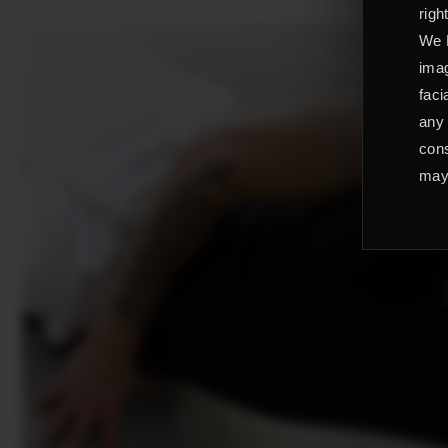
righ
We L
imag
faci
any 
cons
may 