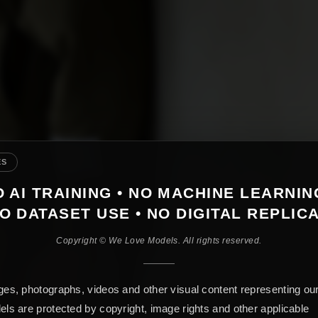
ES
 AI TRAINING • NO MACHINE LEARNIN
O DATASET USE • NO DIGITAL REPLIC
Copyright © We Love Models. All rights reserved.
es, photographs, videos and other visual content representing ou
ls are protected by copyright, image rights and other applicable