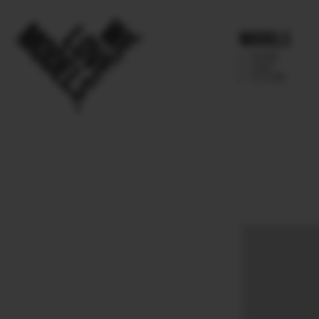
Models
IMAGE
MAIN
FUTURE