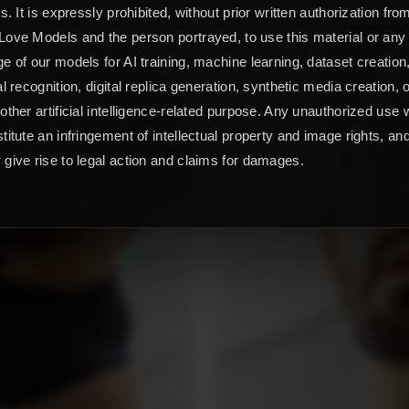
ts. It is expressly prohibited, without prior written authorization fro
ove Models and the person portrayed, to use this material or any
e of our models for AI training, machine learning, dataset creation
al recognition, digital replica generation, synthetic media creation, 
other artificial intelligence-related purpose. Any unauthorized use w
titute an infringement of intellectual property and image rights, an
give rise to legal action and claims for damages.