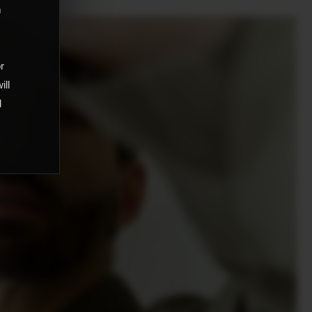
m
,
or
ill
d