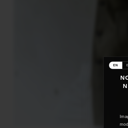
EN
NO
N
Imag
mode