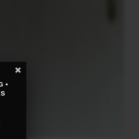
G •
AS
r