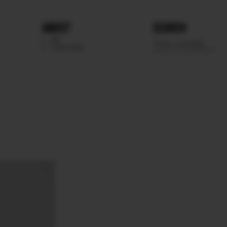
ABOUT
SEARCH
WE
SCOUTING