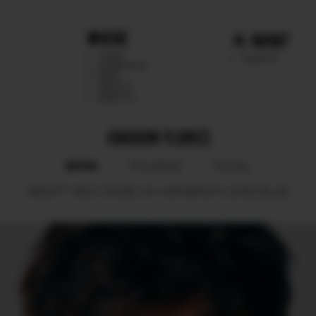
WHERE
MGMT
CHILE
TALENTS
ARGENTINA
PERU
MEXICO
DIRECTS
JOAQUIN FLORES
BOOK
POLAROID
SOCIAL
HEIGHT
188.5.
SHOES
43.
HAIR
BROWN.
EYES
BLUE.