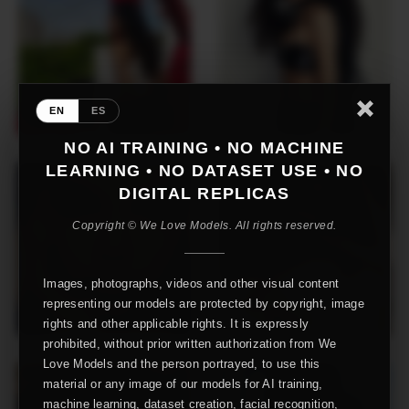
EN
ES
NO AI TRAINING • NO MACHINE
LEARNING • NO DATASET USE • NO
DIGITAL REPLICAS
Copyright © We Love Models. All rights reserved.
Images, photographs, videos and other visual content
representing our models are protected by copyright, image
rights and other applicable rights. It is expressly
prohibited, without prior written authorization from We
Love Models and the person portrayed, to use this
material or any image of our models for AI training,
machine learning, dataset creation, facial recognition,