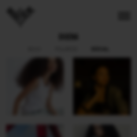
DIUENA
SOCIAL
BOOK
POLAROID