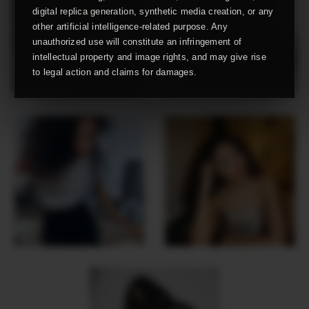
digital replica generation, synthetic media creation, or any
other artificial intelligence-related purpose. Any
unauthorized use will constitute an infringement of
intellectual property and image rights, and may give rise
to legal action and claims for damages.