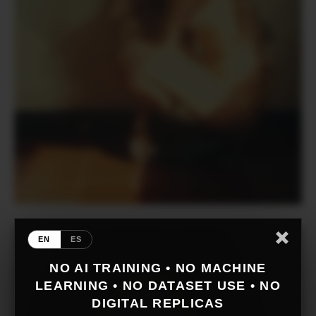
EN
ES
NO AI TRAINING • NO MACHINE
LEARNING • NO DATASET USE • NO
DIGITAL REPLICAS