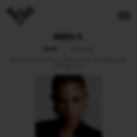
MONICA B.
BOOK
POLAROID
HEIGHT
172.
BUST
78.
WAIST
60.
HIPS
88.
HAIR
BLACK.
EYES
BROWN.