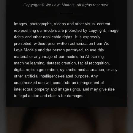
Copyright © We Love Models. All rights reserved.
Images, photographs, videos and other visual content
representing our models are protected by copyright, image
rights and other applicable rights. It is expressly
prohibited, without prior written authorization from We
Love Models and the person portrayed, to use this
material or any image of our models for AI training,
machine learning, dataset creation, facial recognition,
digital replica generation, synthetic media creation, or any
other artificial intelligence-related purpose. Any
unauthorized use will constitute an infringement of
intellectual property and image rights, and may give rise
to legal action and claims for damages.