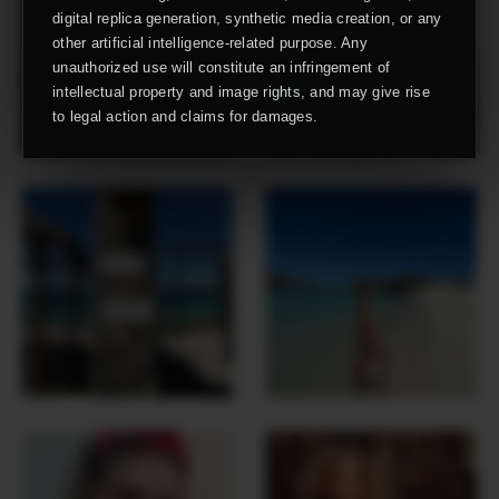
digital replica generation, synthetic media creation, or any
other artificial intelligence-related purpose. Any
unauthorized use will constitute an infringement of
intellectual property and image rights, and may give rise
to legal action and claims for damages.