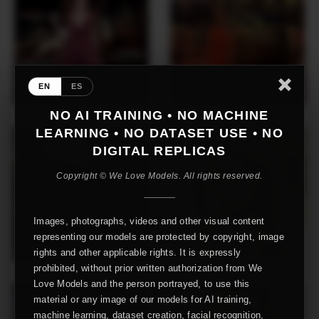
EN
ES
NO AI TRAINING • NO MACHINE
LEARNING • NO DATASET USE • NO
DIGITAL REPLICAS
Copyright © We Love Models. All rights reserved.
Images, photographs, videos and other visual content
representing our models are protected by copyright, image
rights and other applicable rights. It is expressly
prohibited, without prior written authorization from We
Love Models and the person portrayed, to use this
material or any image of our models for AI training,
machine learning, dataset creation, facial recognition,