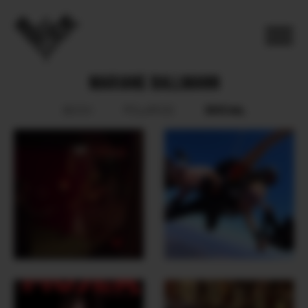
MARIANE BALLMANN
SOCIAL
BOOK
POLAROID