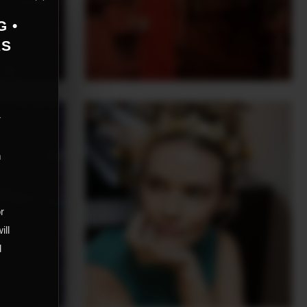
G •
AS
r
m
,
or
ill
d