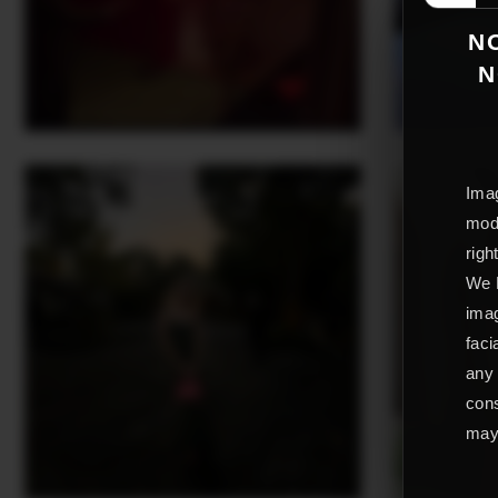
NO
N
Imag
mode
righ
We L
imag
faci
any 
cons
may 