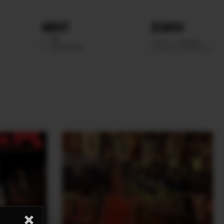
ABOUT
SEARCH
WE
SCOUTING