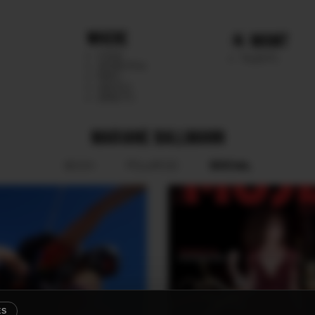
WHERE
MGMT
CHILE
TALENTS
ARGENTINA
PERU
MEXICO
DIRECTS
MARIANE BALLMANN
SOCIAL
BOOK
POLAROID
ES