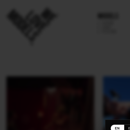
Models
IMAGE
MAIN
FUTURE
EN