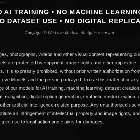
 AI TRAINING • NO MACHINE LEARNIN
O DATASET USE • NO DIGITAL REPLIC
Copyright © We Love Models. All rights reserved.
es, photographs, videos and other visual content representing ou
ls are protected by copyright, image rights and other applicable
ts. It is expressly prohibited, without prior written authorization fro
ove Models and the person portrayed, to use this material or any
e of our models for AI training, machine learning, dataset creation
al recognition, digital replica generation, synthetic media creation, 
other artificial intelligence-related purpose. Any unauthorized use w
titute an infringement of intellectual property and image rights, an
give rise to legal action and claims for damages.