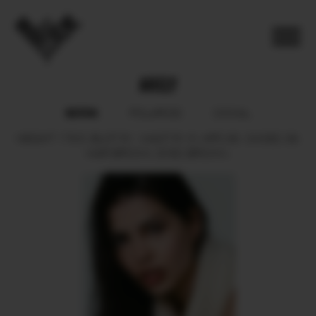
ARELY
BOOK
POLAROID
SOCIAL
HEIGHT
178.5.
BUST
81.
WAIST
61.5.
HIPS
90.
SHOES
39.
HAIR
BROWN.
EYES
BROWN.