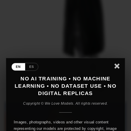
EN
ES
NO AI TRAINING • NO MACHINE
LEARNING • NO DATASET USE • NO
DIGITAL REPLICAS
Copyright © We Love Models. All rights reserved.
Images, photographs, videos and other visual content
representing our models are protected by copyright, image