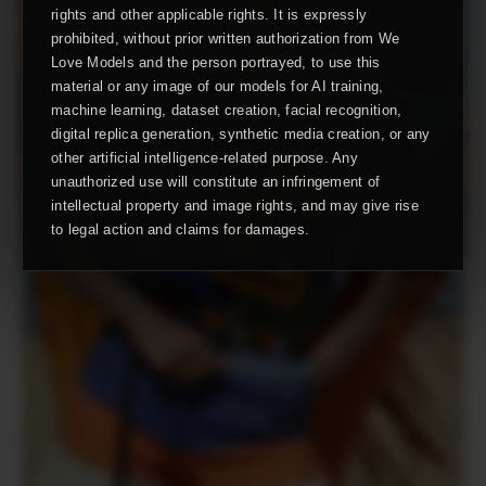
rights and other applicable rights. It is expressly
prohibited, without prior written authorization from We
Love Models and the person portrayed, to use this
material or any image of our models for AI training,
machine learning, dataset creation, facial recognition,
digital replica generation, synthetic media creation, or any
other artificial intelligence-related purpose. Any
unauthorized use will constitute an infringement of
intellectual property and image rights, and may give rise
to legal action and claims for damages.