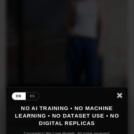
EN
ES
NO AI TRAINING • NO MACHINE
LEARNING • NO DATASET USE • NO
DIGITAL REPLICAS
Copyright © We Love Models. All rights reserved.