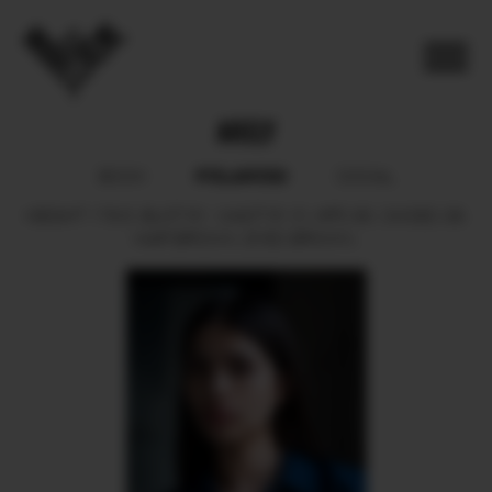
ARELY
POLAROID
BOOK
SOCIAL
HEIGHT
178.5.
BUST
81.
WAIST
61.5.
HIPS
90.
SHOES
39.
HAIR
BROWN.
EYES
BROWN.