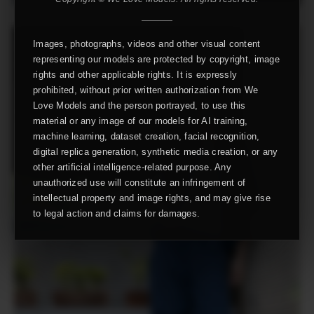
Images, photographs, videos and other visual content
representing our models are protected by copyright, image
rights and other applicable rights. It is expressly
prohibited, without prior written authorization from We
Love Models and the person portrayed, to use this
material or any image of our models for AI training,
machine learning, dataset creation, facial recognition,
digital replica generation, synthetic media creation, or any
other artificial intelligence-related purpose. Any
unauthorized use will constitute an infringement of
intellectual property and image rights, and may give rise
to legal action and claims for damages.