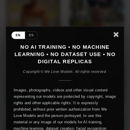
EN
ES
NO AI TRAINING • NO MACHINE
LEARNING • NO DATASET USE • NO
DIGITAL REPLICAS
Copyright © We Love Models. All rights reserved.
Images, photographs, videos and other visual content
representing our models are protected by copyright, image
rights and other applicable rights. It is expressly
prohibited, without prior written authorization from We
Love Models and the person portrayed, to use this
material or any image of our models for AI training,
machine learning, dataset creation, facial recognition,