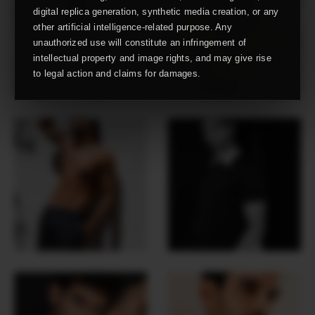
digital replica generation, synthetic media creation, or any
other artificial intelligence-related purpose. Any
unauthorized use will constitute an infringement of
intellectual property and image rights, and may give rise
to legal action and claims for damages.