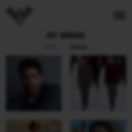
RUY ANDRADE
SOCIAL
BOOK