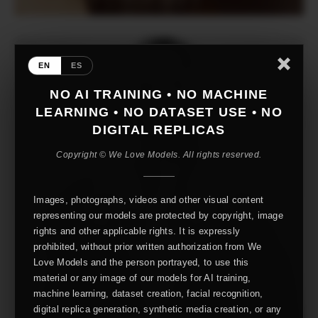
EN
ES
NO AI TRAINING • NO MACHINE
LEARNING • NO DATASET USE • NO
DIGITAL REPLICAS
Copyright © We Love Models. All rights reserved.
Images, photographs, videos and other visual content
representing our models are protected by copyright, image
rights and other applicable rights. It is expressly
prohibited, without prior written authorization from We
Love Models and the person portrayed, to use this
material or any image of our models for AI training,
machine learning, dataset creation, facial recognition,
digital replica generation, synthetic media creation, or any