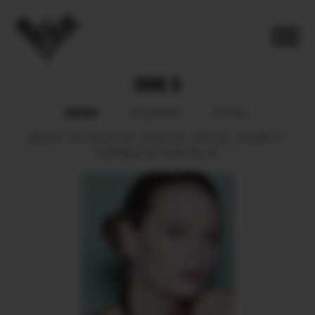
UGNE B
BOOK
POLAROID
SOCIAL
HEIGHT
182.
BUST
82.
WAIST
60.
HIPS
90.
SHOES
41.
HAIR
BLOND.
EYES
BLUE.