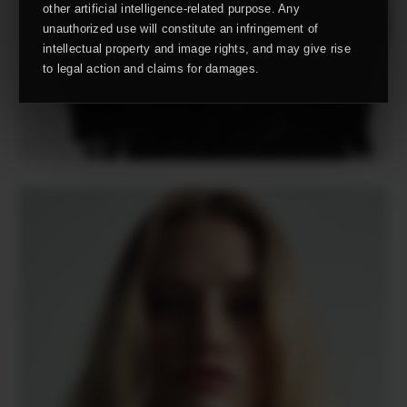
other artificial intelligence-related purpose. Any
unauthorized use will constitute an infringement of
intellectual property and image rights, and may give rise
to legal action and claims for damages.