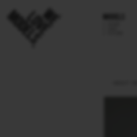
Models
IMAGE
MAIN
FUTURE
HEIGHT
18