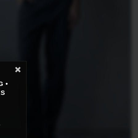
G •
AS
r