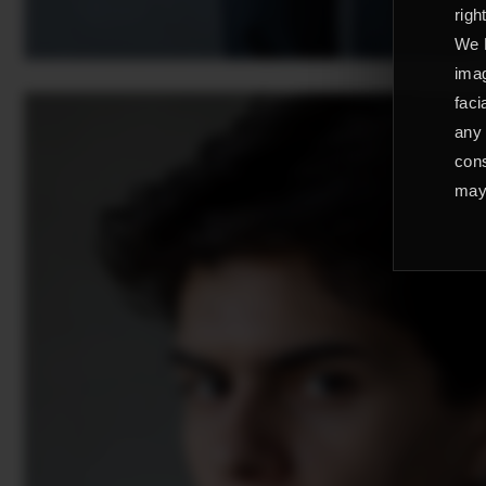
righ
We L
imag
faci
any 
cons
may 