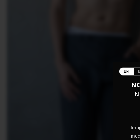
EN
NO
N
Imag
mode