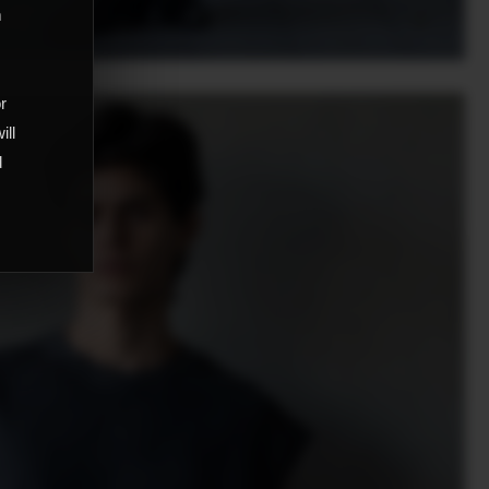
m
,
or
ill
d