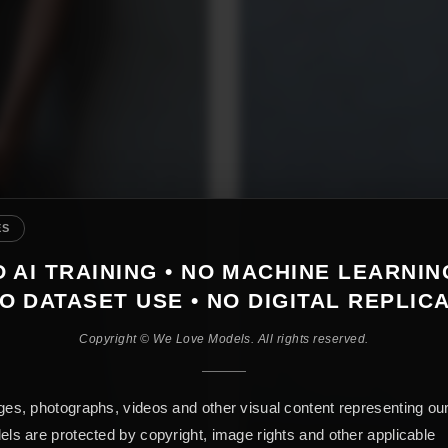
ES
 AI TRAINING • NO MACHINE LEARNIN
O DATASET USE • NO DIGITAL REPLIC
Copyright © We Love Models. All rights reserved.
es, photographs, videos and other visual content representing ou
ls are protected by copyright, image rights and other applicable