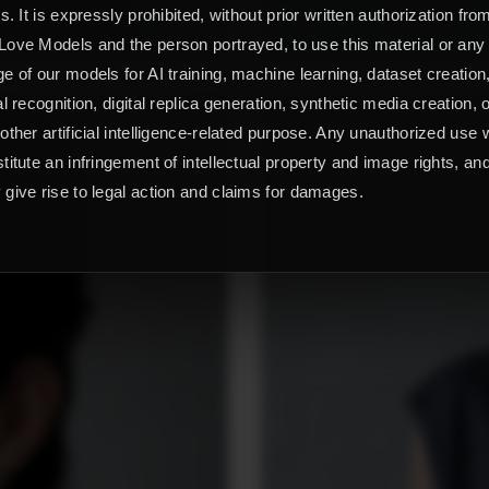
ts. It is expressly prohibited, without prior written authorization fro
ove Models and the person portrayed, to use this material or any
e of our models for AI training, machine learning, dataset creation
al recognition, digital replica generation, synthetic media creation, 
other artificial intelligence-related purpose. Any unauthorized use w
titute an infringement of intellectual property and image rights, an
give rise to legal action and claims for damages.