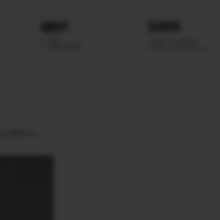
ABOUT
SEARCH
WE
SCOUTING
ES
BROWN.