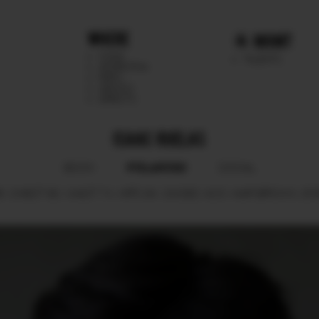
WHERE
MGMT
CHILE
TALENTS
ARGENTINA
PERU
MEXICO
DIRECTS
ISAAC RUELAS
POLAROID
BOOK
SOCIAL
6.
CHEST
90.
WAIST
74.
HIPS
94.
SHOES
43.5.
HAIR
BROWN.
EY