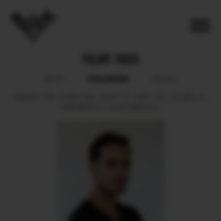
FELIPE TOZZI
POLAROID
BOOK
SOCIAL
HEIGHT
188.
CHEST
98.
WAIST
72.
HIPS
100.
SHOES
44.
HAIR
BROWN.
EYES
BROWN.