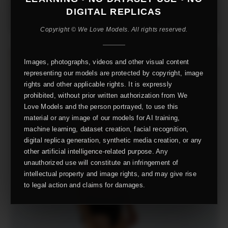
DIGITAL REPLICAS
Copyright © We Love Models. All rights reserved.
Images, photographs, videos and other visual content
representing our models are protected by copyright, image
rights and other applicable rights. It is expressly
prohibited, without prior written authorization from We
Love Models and the person portrayed, to use this
material or any image of our models for AI training,
machine learning, dataset creation, facial recognition,
digital replica generation, synthetic media creation, or any
other artificial intelligence-related purpose. Any
unauthorized use will constitute an infringement of
intellectual property and image rights, and may give rise
to legal action and claims for damages.