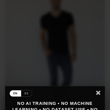
EN
ES
NO AI TRAINING • NO MACHINE
LEARNING • NO DATASET USE • NO