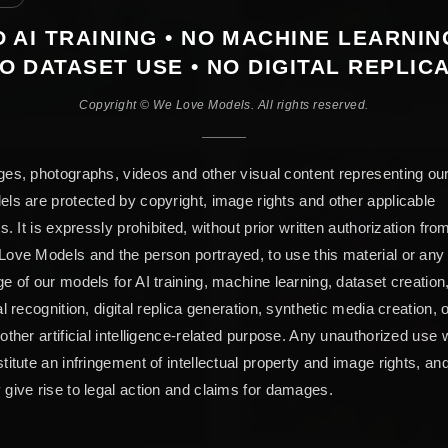
 AI TRAINING • NO MACHINE LEARNIN
O DATASET USE • NO DIGITAL REPLIC
Copyright © We Love Models. All rights reserved.
es, photographs, videos and other visual content representing ou
ls are protected by copyright, image rights and other applicable
ts. It is expressly prohibited, without prior written authorization fro
ove Models and the person portrayed, to use this material or any
e of our models for AI training, machine learning, dataset creation
al recognition, digital replica generation, synthetic media creation, 
other artificial intelligence-related purpose. Any unauthorized use w
titute an infringement of intellectual property and image rights, an
give rise to legal action and claims for damages.