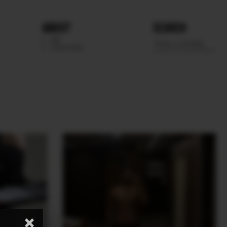
ABOUT
SEARCH
WE
SCOUTING