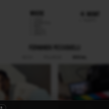
WHERE
MGMT
CHILE
TALENTS
ARGENTINA
PERU
MEXICO
DIRECTS
FERNANDO PESSIQUELLI
SOCIAL
BOOK
POLAROID
ES