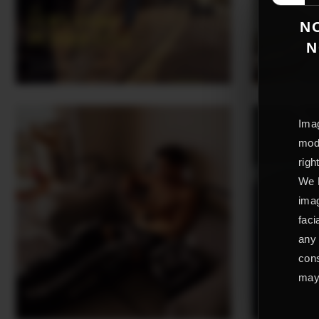
NO
N
Imag
mode
righ
We L
imag
faci
any 
cons
may 