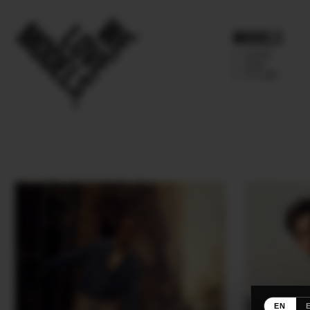
Models
IMAGE
MAIN
FUTURE
EN