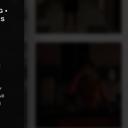
G •
AS
r
m
,
or
ill
d