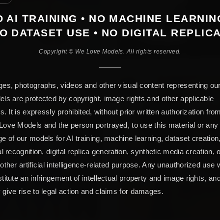
 AI TRAINING • NO MACHINE LEARNIN
O DATASET USE • NO DIGITAL REPLIC
Copyright © We Love Models. All rights reserved.
es, photographs, videos and other visual content representing ou
ls are protected by copyright, image rights and other applicable
ts. It is expressly prohibited, without prior written authorization fro
ove Models and the person portrayed, to use this material or any
e of our models for AI training, machine learning, dataset creation
al recognition, digital replica generation, synthetic media creation, 
other artificial intelligence-related purpose. Any unauthorized use w
titute an infringement of intellectual property and image rights, an
give rise to legal action and claims for damages.