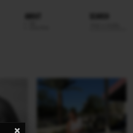
ABOUT
SEARCH
WE
SCOUTING