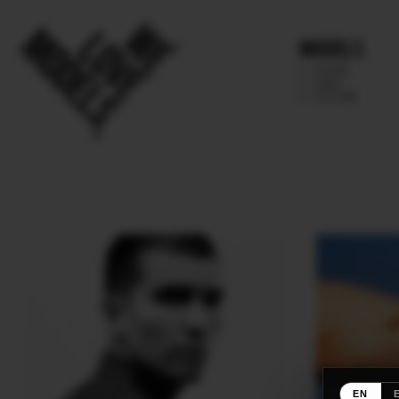
Models
IMAGE
MAIN
FUTURE
EN