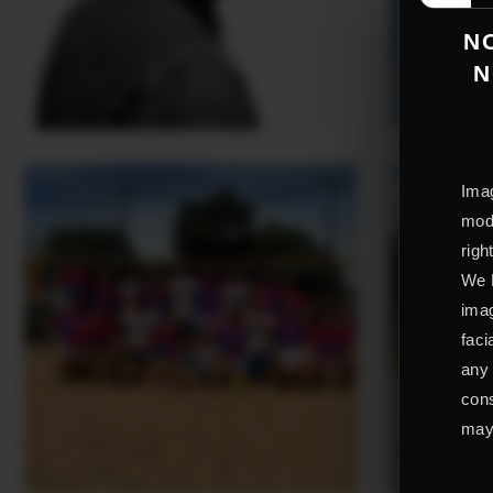
NO
N
Imag
mode
righ
We L
imag
faci
any 
cons
may 