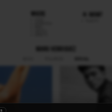
WHERE
MGMT
CHILE
TALENTS
ARGENTINA
PERU
MEXICO
DIRECTS
MANU HENRIQUEZ
SOCIAL
BOOK
POLAROID
ES