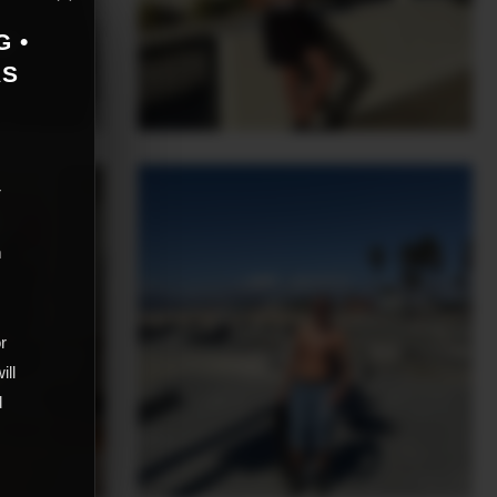
G •
AS
r
m
,
or
ill
d