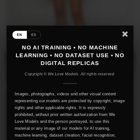
EN
ES
NO AI TRAINING • NO MACHINE
LEARNING • NO DATASET USE • NO
DIGITAL REPLICAS
Copyright © We Love Models. All rights reserved.
Images, photographs, videos and other visual content
representing our models are protected by copyright, image
rights and other applicable rights. It is expressly
prohibited, without prior written authorization from We
Love Models and the person portrayed, to use this
material or any image of our models for AI training,
machine learning, dataset creation, facial recognition,