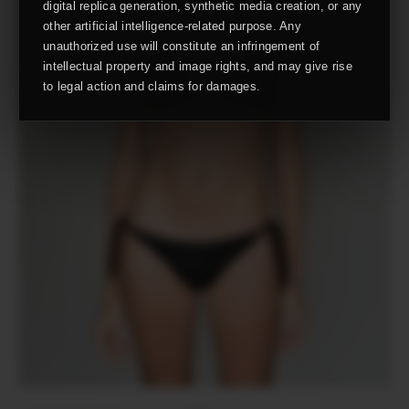
digital replica generation, synthetic media creation, or any
other artificial intelligence-related purpose. Any
unauthorized use will constitute an infringement of
intellectual property and image rights, and may give rise
to legal action and claims for damages.