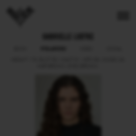
GABRIELLE LUDTKE
POLAROID
BOOK
VIDEO
SOCIAL
HEIGHT
178.
BUST
80.
WAIST
61.
HIPS
89.
SHOES
39.
HAIR
BROWN.
EYES
BROWN.