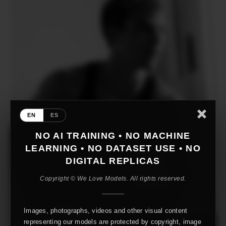
EN
ES
NO AI TRAINING • NO MACHINE
LEARNING • NO DATASET USE • NO
DIGITAL REPLICAS
Copyright © We Love Models. All rights reserved.
Images, photographs, videos and other visual content
representing our models are protected by copyright, image