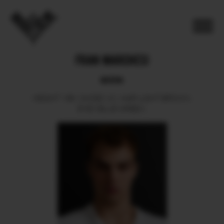
FRAN MARCHESI
BOOK
HEIGHT
186.
SHOES
42.
HAIR
LIGHT BROWN.
EYES
BLUE GREEN.