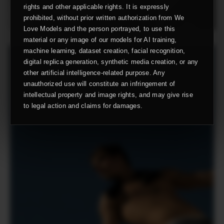
rights and other applicable rights. It is expressly
prohibited, without prior written authorization from We
Love Models and the person portrayed, to use this
material or any image of our models for AI training,
machine learning, dataset creation, facial recognition,
digital replica generation, synthetic media creation, or any
other artificial intelligence-related purpose. Any
unauthorized use will constitute an infringement of
intellectual property and image rights, and may give rise
to legal action and claims for damages.