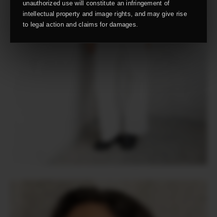
unauthorized use will constitute an infringement of
intellectual property and image rights, and may give rise
to legal action and claims for damages.