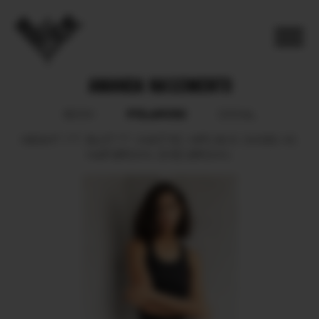
AMANDA NASCIMENTO
POLAROID
BOOK
SOCIAL
HEIGHT
177.
BUST
77.
WAIST
62.
HIPS
90.5.
SHOES
40.
HAIR
BROWN.
EYES
BROWN.