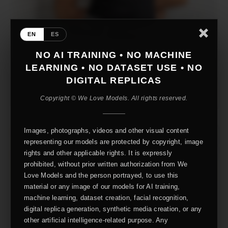
EN
ES
NO AI TRAINING • NO MACHINE
LEARNING • NO DATASET USE • NO
DIGITAL REPLICAS
Copyright © We Love Models. All rights reserved.
Images, photographs, videos and other visual content
representing our models are protected by copyright, image
rights and other applicable rights. It is expressly
prohibited, without prior written authorization from We
Love Models and the person portrayed, to use this
material or any image of our models for AI training,
machine learning, dataset creation, facial recognition,
digital replica generation, synthetic media creation, or any
other artificial intelligence-related purpose. Any