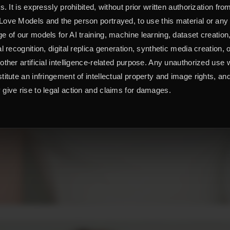
ts. It is expressly prohibited, without prior written authorization fro
ove Models and the person portrayed, to use this material or any
e of our models for AI training, machine learning, dataset creation
al recognition, digital replica generation, synthetic media creation, 
other artificial intelligence-related purpose. Any unauthorized use w
titute an infringement of intellectual property and image rights, an
give rise to legal action and claims for damages.