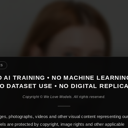
ES
 AI TRAINING • NO MACHINE LEARNIN
O DATASET USE • NO DIGITAL REPLIC
Copyright © We Love Models. All rights reserved.
es, photographs, videos and other visual content representing ou
ls are protected by copyright, image rights and other applicable