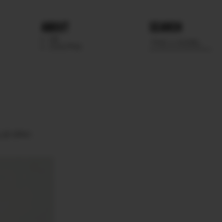
ABOUT
SEARCH
WE
SCOUTING
UE GRAY.