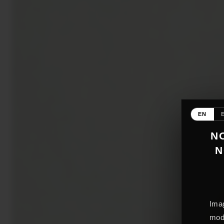
EN
NO
N
Imag
mode