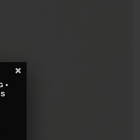
G •
AS
r