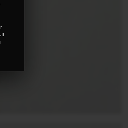
m
,
or
ill
d