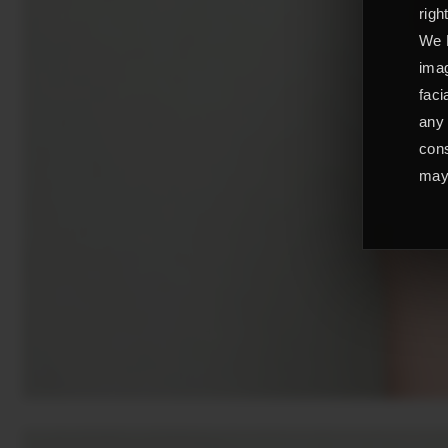
righ
We L
imag
faci
any 
cons
may 