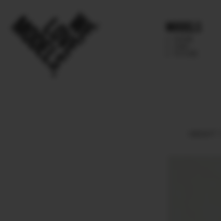
Models
IMAGE
MAIN
FUTURE
HEIGHT
1