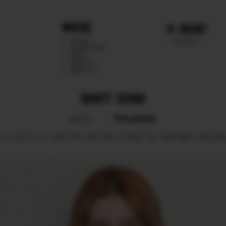
WHERE
MGMT
CHILE
TALENTS
ARGENTINA
PERU
MEXICO
DIRECTS
NANCY SHVAB
POLAROID
BOOK
73.
BUST
76.
WAIST
59.
HIPS
88.
SHOES
39.
HAIR
RED.
EYES
BL