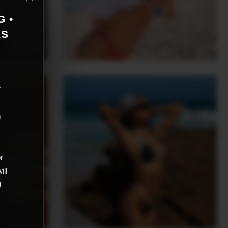
G •
AS
r
m
,
or
ill
d