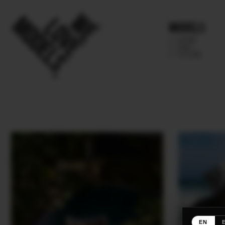
Models
IMAGE
MAIN
FUTURE
EN