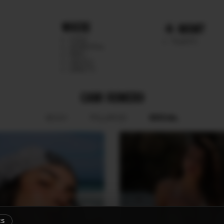
WHERE
MGMT
CHILE
TALENTS
ARGENTINA
PERU
MEXICO
DIRECTS
CAMI ROMERO
SOCIAL
BOOK
POLAROID
ES