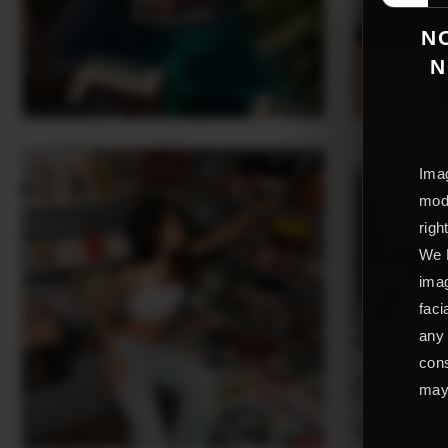
NO
N
Imag
mode
righ
We L
imag
faci
any 
cons
may 