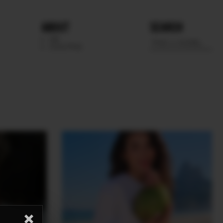
ABOUT
SEARCH
WE
SCOUTING