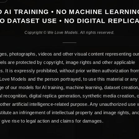
 AI TRAINING • NO MACHINE LEARNIN
O DATASET USE • NO DIGITAL REPLIC
Copyright © We Love Models. All rights reserved.
es, photographs, videos and other visual content representing ou
ls are protected by copyright, image rights and other applicable
ts. It is expressly prohibited, without prior written authorization fro
ove Models and the person portrayed, to use this material or any
e of our models for AI training, machine learning, dataset creation
al recognition, digital replica generation, synthetic media creation, 
other artificial intelligence-related purpose. Any unauthorized use w
titute an infringement of intellectual property and image rights, an
give rise to legal action and claims for damages.