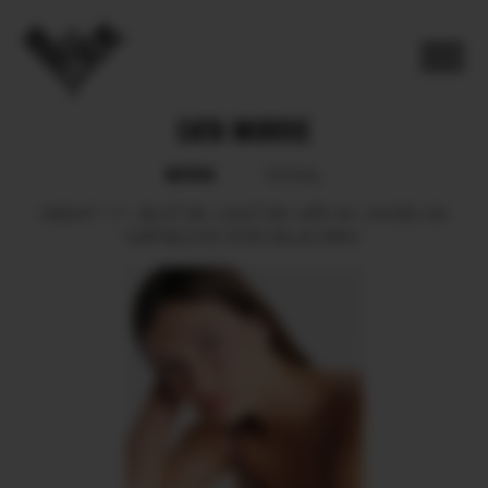
CATA MURRIE
BOOK
SOCIAL
HEIGHT
171.
BUST
85.
WAIST
66.
HIPS
94.
SHOES
39.
HAIR
BLOND.
EYES
BLUE GRAY.