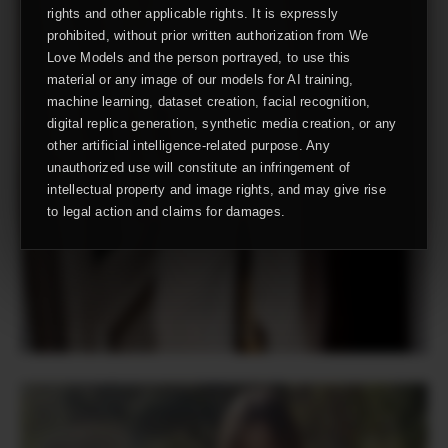
rights and other applicable rights. It is expressly
prohibited, without prior written authorization from We
Love Models and the person portrayed, to use this
material or any image of our models for AI training,
machine learning, dataset creation, facial recognition,
digital replica generation, synthetic media creation, or any
other artificial intelligence-related purpose. Any
unauthorized use will constitute an infringement of
intellectual property and image rights, and may give rise
to legal action and claims for damages.