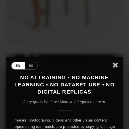
EN
ES
NO AI TRAINING • NO MACHINE
LEARNING • NO DATASET USE • NO
DIGITAL REPLICAS
Copyright © We Love Models. All rights reserved.
Images, photographs, videos and other visual content
representing our models are protected by copyright, image