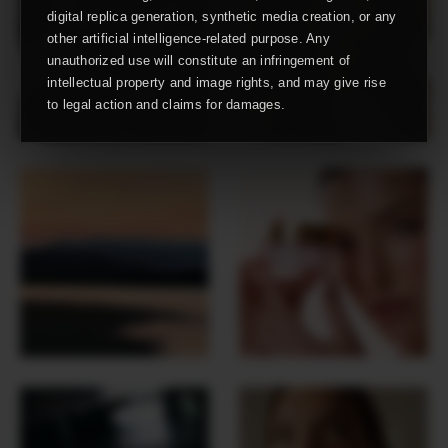
digital replica generation, synthetic media creation, or any
other artificial intelligence-related purpose. Any
unauthorized use will constitute an infringement of
intellectual property and image rights, and may give rise
to legal action and claims for damages.