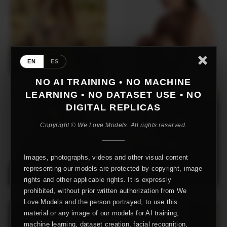
EN
ES
NO AI TRAINING • NO MACHINE
LEARNING • NO DATASET USE • NO
DIGITAL REPLICAS
Copyright © We Love Models. All rights reserved.
Images, photographs, videos and other visual content
representing our models are protected by copyright, image
rights and other applicable rights. It is expressly
prohibited, without prior written authorization from We
Love Models and the person portrayed, to use this
material or any image of our models for AI training,
machine learning, dataset creation, facial recognition,