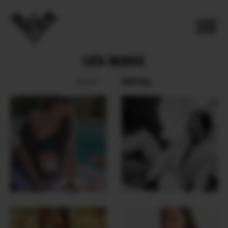
CATA MURRIE
SOCIAL
BOOK