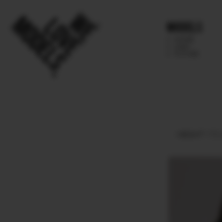
Models
IMAGE
MAIN
FUTURE
HEIGHT
172.