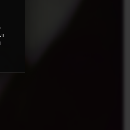
m
,
or
ill
d