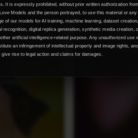
ts. It is expressly prohibited, without prior written authorization fro
ove Models and the person portrayed, to use this material or any
e of our models for AI training, machine learning, dataset creation
al recognition, digital replica generation, synthetic media creation, 
other artificial intelligence-related purpose. Any unauthorized use w
titute an infringement of intellectual property and image rights, an
give rise to legal action and claims for damages.