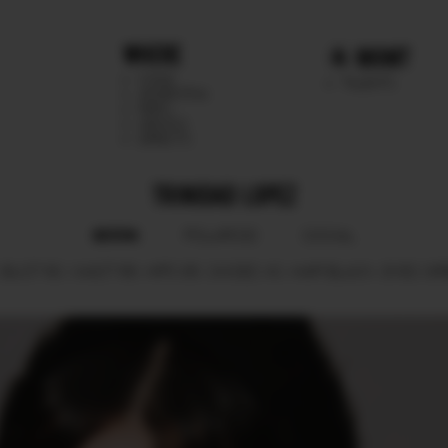
WHERE
MGMT
CHILE
TALENTS
ARGENTINA
PERU
MEXICO
DIRECTS
TRINIDAD LOPEZ
BOOK
POLAROID
SOCIAL
BUST
80.
WAIST
66.
HIPS
85.
SHOES
40.
HAIR
BLACK.
EYES
GR