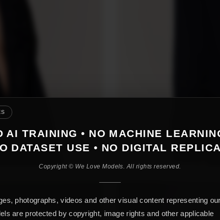
ES
 AI TRAINING • NO MACHINE LEARNIN
O DATASET USE • NO DIGITAL REPLIC
Copyright © We Love Models. All rights reserved.
es, photographs, videos and other visual content representing ou
ls are protected by copyright, image rights and other applicable