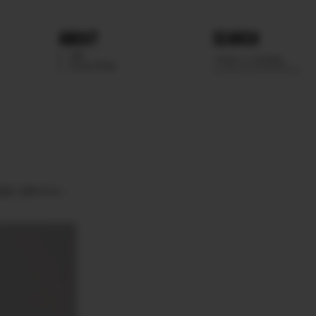
ABOUT
SEARCH
WE
SCOUTING
EEN BROWN.