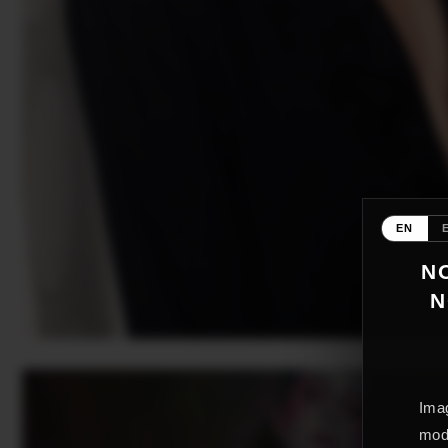
EN
NO
N
Imag
mode