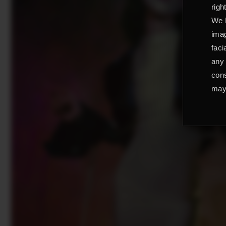
righ
We L
imag
faci
any 
cons
may 