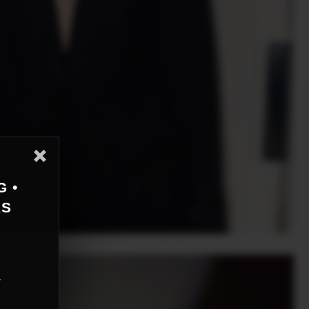
G •
AS
r