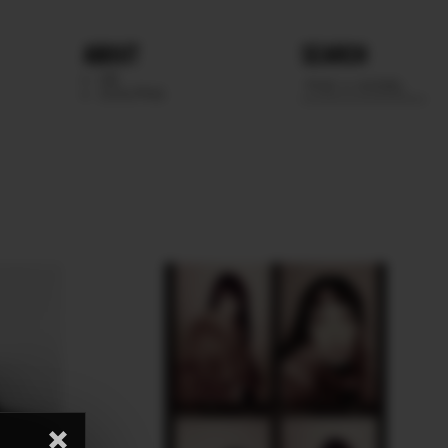
ABOUT
SEARCH
WE
SCOUTING