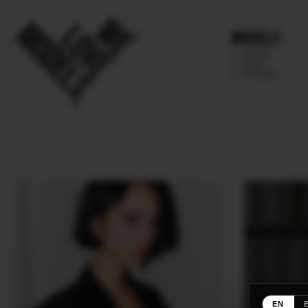
Models
IMAGE
MAIN
FUTURE
EN