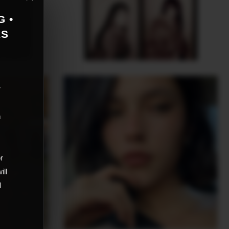
G •
AS
r
m
,
or
ill
d