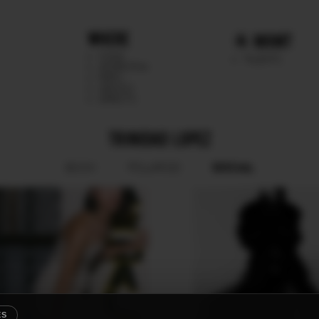
WHERE
MGMT
CHILE
TALENTS
ARGENTINA
PERU
MEXICO
DIRECTS
TRINIDAD LOPEZ
SOCIAL
BOOK
POLAROID
ES