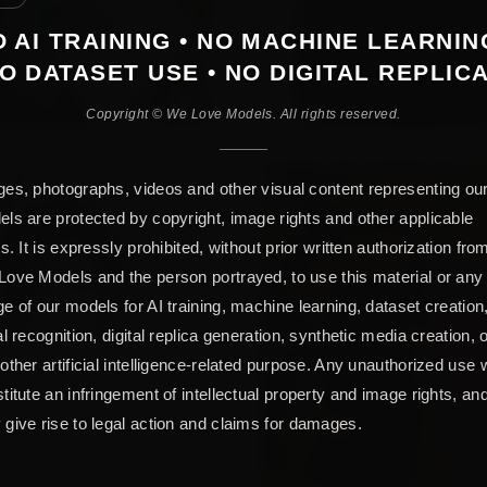
 AI TRAINING • NO MACHINE LEARNIN
O DATASET USE • NO DIGITAL REPLIC
Copyright © We Love Models. All rights reserved.
es, photographs, videos and other visual content representing ou
ls are protected by copyright, image rights and other applicable
ts. It is expressly prohibited, without prior written authorization fro
ove Models and the person portrayed, to use this material or any
e of our models for AI training, machine learning, dataset creation
al recognition, digital replica generation, synthetic media creation, 
other artificial intelligence-related purpose. Any unauthorized use w
titute an infringement of intellectual property and image rights, an
give rise to legal action and claims for damages.