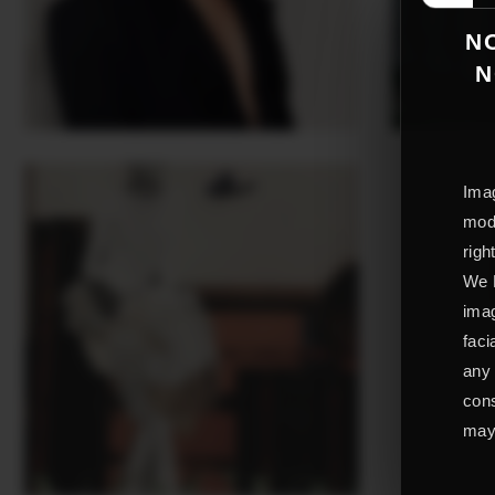
NO
N
Imag
mode
righ
We L
imag
faci
any 
cons
may 