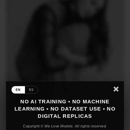
EN
ES
NO AI TRAINING • NO MACHINE
LEARNING • NO DATASET USE • NO
DIGITAL REPLICAS
Copyright © We Love Models. All rights reserved.