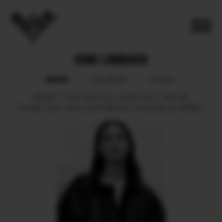
DOMI LOMBARDI
BOOK
POLAROID
SOCIAL
HEIGHT
179.5.
BUST
87.
WAIST
64.5.
HIPS
95.
SHOES
39.5.
HAIR
LIGHT BROWN.
EYES
BLUE GREEN.