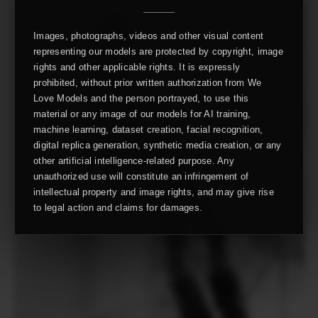
Images, photographs, videos and other visual content
representing our models are protected by copyright, image
rights and other applicable rights. It is expressly
prohibited, without prior written authorization from We
Love Models and the person portrayed, to use this
material or any image of our models for AI training,
machine learning, dataset creation, facial recognition,
digital replica generation, synthetic media creation, or any
other artificial intelligence-related purpose. Any
unauthorized use will constitute an infringement of
intellectual property and image rights, and may give rise
to legal action and claims for damages.