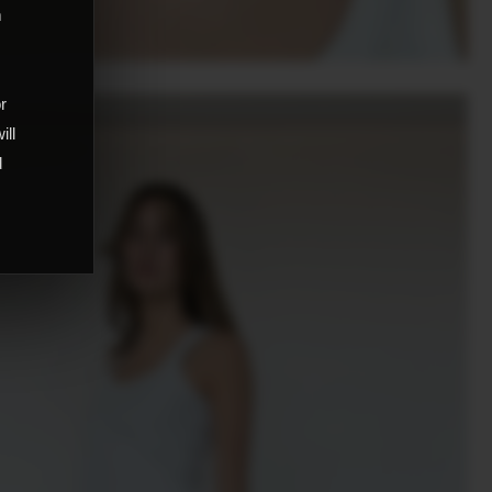
m
,
or
ill
d