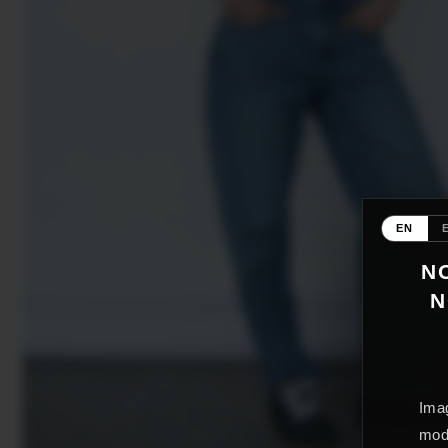
EN
NO
N
Imag
mode