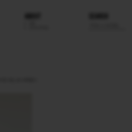
ABOUT
SEARCH
WE
SCOUTING
EYES
BLUE GREEN.