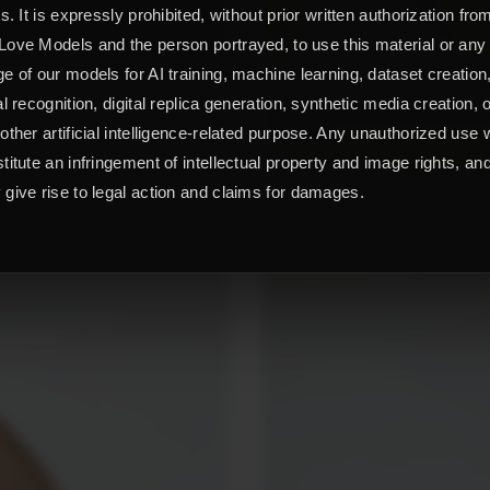
ts. It is expressly prohibited, without prior written authorization fro
ove Models and the person portrayed, to use this material or any
e of our models for AI training, machine learning, dataset creation
al recognition, digital replica generation, synthetic media creation, 
other artificial intelligence-related purpose. Any unauthorized use w
titute an infringement of intellectual property and image rights, an
give rise to legal action and claims for damages.