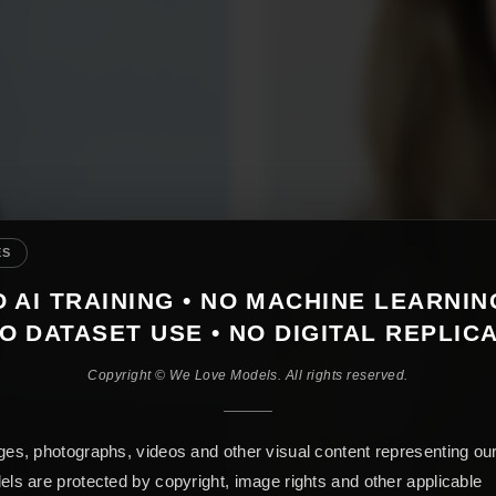
ES
 AI TRAINING • NO MACHINE LEARNIN
O DATASET USE • NO DIGITAL REPLIC
Copyright © We Love Models. All rights reserved.
es, photographs, videos and other visual content representing ou
ls are protected by copyright, image rights and other applicable