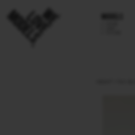
Models
IMAGE
MAIN
FUTURE
HEIGHT
179.5.
BU