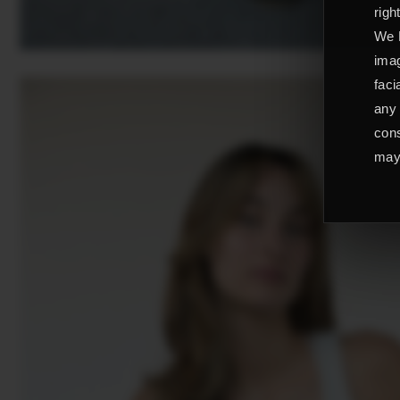
righ
We L
imag
faci
any 
cons
may 