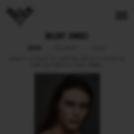
MILENY JUNGES
BOOK
POLAROID
SOCIAL
HEIGHT
172.
BUST
78.
WAIST
59.
HIPS
87.5.
SHOES
38.
HAIR
LIGHT BROWN.
EYES
GREEN.