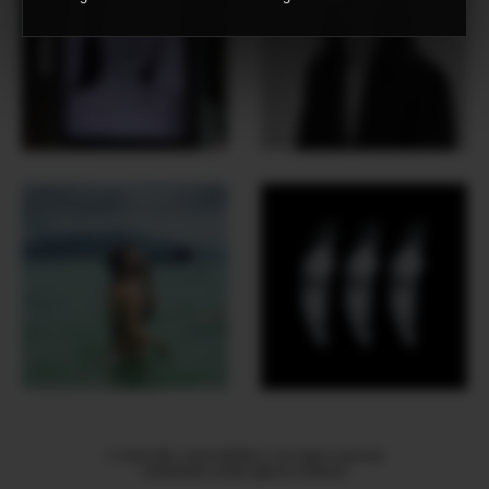
© 2026 WE LOVE MODELS. All rights reserved
mediaslide model agency software