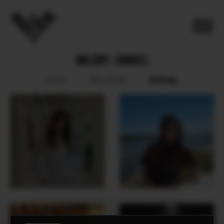
MILENY JUNGES
SOCIAL
BOOK
POLAROID