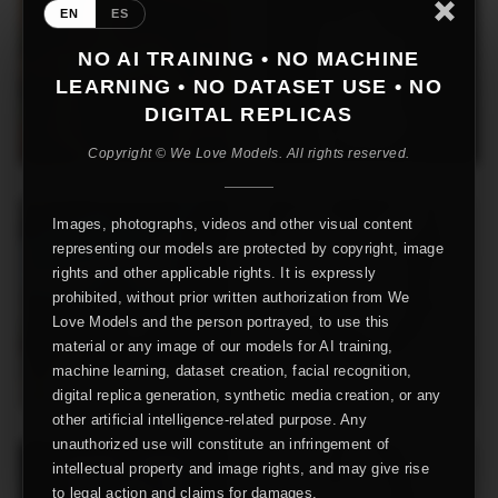
EN
ES
NO AI TRAINING • NO MACHINE
LEARNING • NO DATASET USE • NO
DIGITAL REPLICAS
Copyright © We Love Models. All rights reserved.
Images, photographs, videos and other visual content
representing our models are protected by copyright, image
rights and other applicable rights. It is expressly
prohibited, without prior written authorization from We
Love Models and the person portrayed, to use this
material or any image of our models for AI training,
machine learning, dataset creation, facial recognition,
digital replica generation, synthetic media creation, or any
other artificial intelligence-related purpose. Any
unauthorized use will constitute an infringement of
intellectual property and image rights, and may give rise
to legal action and claims for damages.