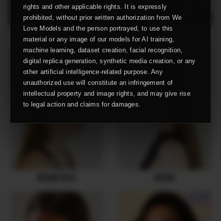
rights and other applicable rights. It is expressly
prohibited, without prior written authorization from We
Love Models and the person portrayed, to use this
GIUSTINA FEDERICI
GRACIA
material or any image of our models for AI training,
machine learning, dataset creation, facial recognition,
digital replica generation, synthetic media creation, or any
other artificial intelligence-related purpose. Any
unauthorized use will constitute an infringement of
intellectual property and image rights, and may give rise
to legal action and claims for damages.
HELENA OSSA
HELENE