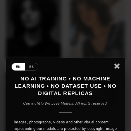
Geovana
GIULIANA SPAGNUOLO
EN
ES
NO AI TRAINING • NO MACHINE
LEARNING • NO DATASET USE • NO
DIGITAL REPLICAS
Copyright © We Love Models. All rights reserved.
Images, photographs, videos and other visual content
representing our models are protected by copyright, image